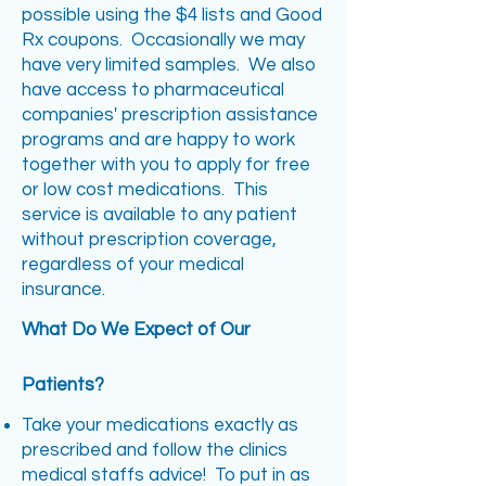
possible using the $4 lists and Good
Rx coupons. Occasionally we may
have very limited samples. We also
have access to pharmaceutical
companies' prescription assistance
programs and are happy to work
together with you to apply for free
or low cost medications. This
service is available to any patient
without prescription coverage,
regardless of your medical
insurance.
What Do We Expect of Our
Patients?
Take your medications exactly as
prescribed and follow the clinics
medical staffs advice! To put in as