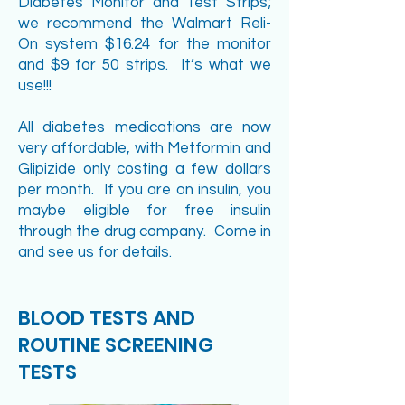
Diabetes Monitor and Test Strips;
we recommend the Walmart Reli-
On system $16.24 for the monitor
and $9 for 50 strips. It’s what we
use!!!
All diabetes medications are now
very affordable, with Metformin and
Glipizide only costing a few dollars
per month. If you are on insulin, you
maybe eligible for free insulin
through the drug company. Come in
and see us for details.
BLOOD TESTS AND
ROUTINE SCREENING
TESTS