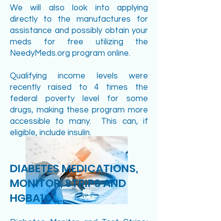
We will also look into applying
directly to the manufactures for
assistance and possibly obtain your
meds for free utilizing the
NeedyMeds.org program online.
Qualifying income levels were
recently raised to 4 times the
federal poverty level for some
drugs, making these program more
accessible to many. This can, if
eligible, include insulin.
DIABETES MEDICATIONS,
MONITOR, STRIPS AND
HGBA1C.....