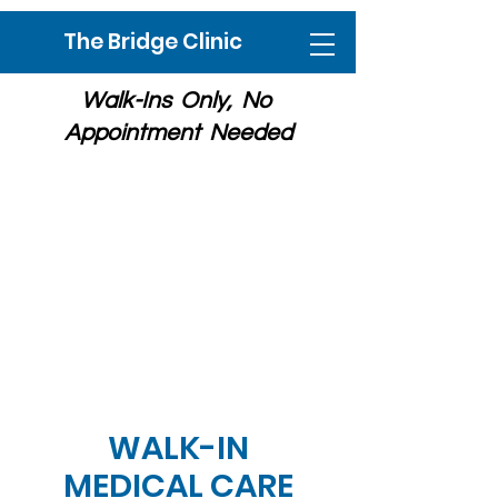
The Bridge Clinic
Walk-Ins Only, No
Appointment Needed
Free Medical Care for Un-insured
/ Under-insured Adults
318 North Church Street, Rockford,
IL
Spanish Interpreter onsite
Ph:
815-494-1594
WALK-IN
MEDICAL CARE