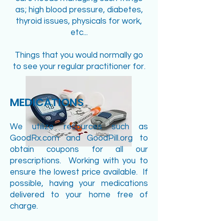
as; high blood pressure, diabetes,
thyroid issues, physicals for work,
etc...
Things that you would normally go
to see your regular practitioner for.
MEDICATIONS
We utilize resources such as
GoodRx.com and GoodPill.org to
obtain coupons for all our
prescriptions. Working with you to
ensure the lowest price available. If
possible, having your medications
delivered to your home free of
charge.