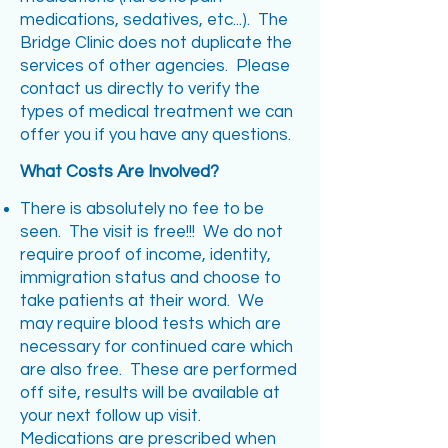
medications, sedatives, etc...). The
Bridge Clinic does not duplicate the
services of other agencies. Please
contact us directly to verify the
types of medical treatment we can
offer you if you have any questions.
What Costs Are Involved?
There is absolutely no fee to be
seen. The visit is free!!! We do not
require proof of income, identity,
immigration status and choose to
take patients at their word. We
may require blood tests which are
necessary for continued care which
are also free. These are performed
off site, results will be available at
your next follow up visit.
Medications are prescribed when