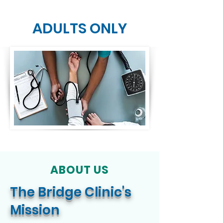
ADULTS ONLY
FOR ADULTS &
CHILDREN
ABOUT US
The Bridge Clinic's
Mission