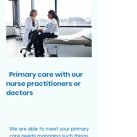
Primary care with our
nurse practitioners or
doctors
We are able to meet your primary
care needs managing such things