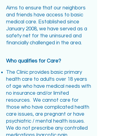
Aims to ensure that our neighbors
and friends have access to basic
medical care. Established since
January 2008, we have served as a
safety net for the uninsured and
financially challenged in the area.
Who qualifies for Care?
The Clinic provides basic primary
health care to adults over 18 years
of age who have medical needs with
no insurance and/or limited
resources. We cannot care for
those who have complicated health
care issues, are pregnant or have
psychiatric / mental health issues.
We do not prescribe any controlled
medications (narcotic pain