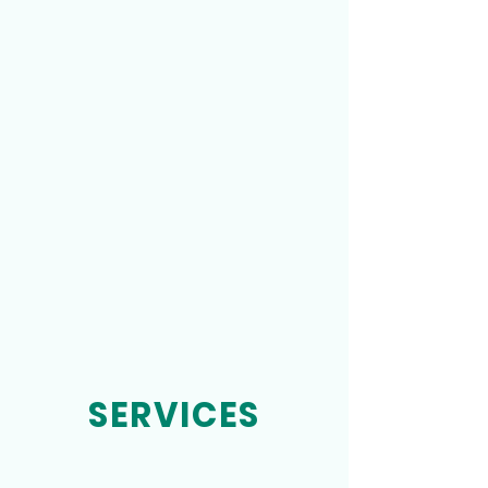
SERVICES