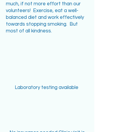
much, if not more effort than our
volunteers! Exercise, eat a well-
balanced diet and work effectively
towards stopping smoking. But
most of all kindness.
Laboratory testing available