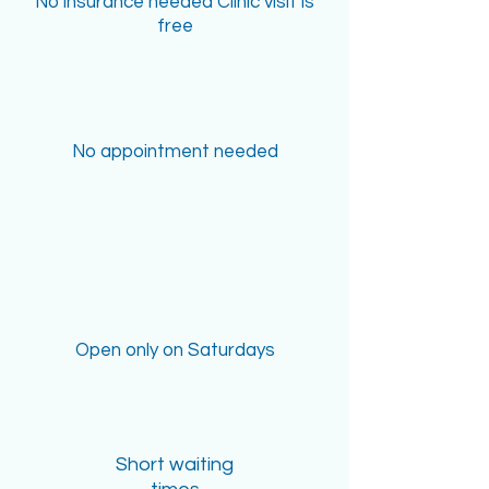
No insurance needed Clinic visit is
free
No appointment needed
Open only on Saturdays
Short waiting