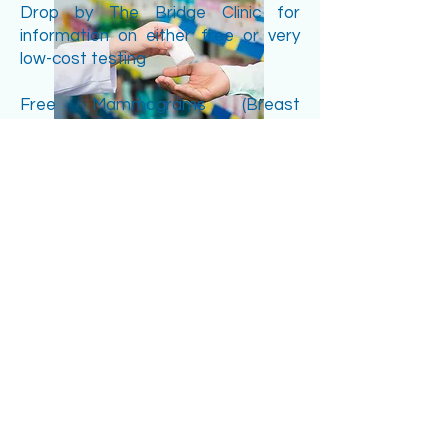
Drop by The Bridge Clinic for
information on either free or very
low-cost testing
Free Mammograms (Breast
cancer)... Come in to make
arrangements via the Silver Linings'
program.
Blood tests; PSA (Prostate cancer),
Cholesterol (Lipid Panel), Complete
Blood Counts (CBC,) Liver and
Kidney tests (CMP), Diabetes
(HgbA1C and Serum Glucose), Bone
Health (Calcium and Vitamin D),
Thyroid Tests (TSH and FT4) and
others.